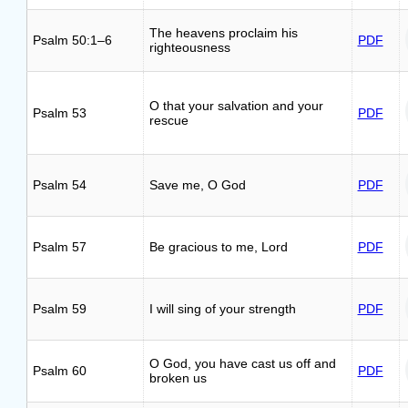
The heavens proclaim his
Psalm 50:1–6
PDF
righteousness
O that your salvation and your
Psalm 53
PDF
rescue
Psalm 54
Save me, O God
PDF
Psalm 57
Be gracious to me, Lord
PDF
Psalm 59
I will sing of your strength
PDF
O God, you have cast us off and
Psalm 60
PDF
broken us