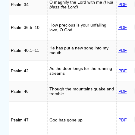
O magnify the Lord with me
(I will
Psalm 34
PDF
bless the Lord)
How precious is your unfailing
Psalm 36:5–10
PDF
love, O God
He has put a new song into my
Psalm 40:1–11
PDF
mouth
As the deer longs for the running
Psalm 42
PDF
streams
Though the mountains quake and
Psalm 46
PDF
tremble
Psalm 47
God has gone up
PDF