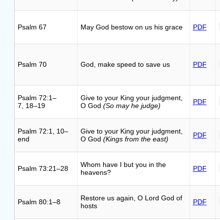
Psalm 67
May God bestow on us his grace
PDF
Psalm 70
God, make speed to save us
PDF
Psalm 72:1–
Give to your King your judgment,
PDF
7, 18–19
O God
(So may he judge)
Psalm 72:1, 10–
Give to your King your judgment,
PDF
end
O God
(Kings from the east)
Whom have I but you in the
Psalm 73:21–28
PDF
heavens?
Restore us again, O Lord God of
Psalm 80:1–8
PDF
hosts