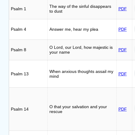
The way of the sinful disappears
Psalm 1
PDF
to dust
Psalm 4
Answer me, hear my plea
PDF
O Lord, our Lord, how majestic is
Psalm 8
PDF
your name
When anxious thoughts assail my
Psalm 13
PDF
mind
O that your salvation and your
Psalm 14
PDF
rescue