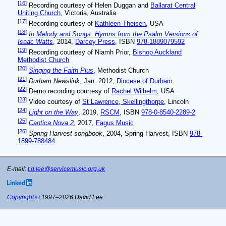
[
16
]
Recording courtesy of Helen Duggan and
Ballarat Central
Uniting Church
, Victoria, Australia
[
17
]
Recording courtesy of
Kathleen Theisen
, USA
[
18
]
In Melody and Songs: Hymns from the Psalm Versions of
Isaac Watts
, 2014,
Darcey Press
, ISBN
978-1889079592
[
19
]
Recording courtesy of Niamh Prior,
Bishop Auckland
Methodist Church
[
20
]
Singing the Faith Plus
, Methodist Church
[
21
]
Durham Newslink
, Jan. 2012,
Diocese of Durham
[
22
]
Demo recording courtesy of
Rachel Wilhelm
, USA
[
23
]
Video courtesy of
St Lawrence, Skellingthorpe
, Lincoln
[
24
]
Light on the Way
, 2019,
RSCM
, ISBN
978-0-8540-2289-2
[
25
]
Cantica Nova 2
, 2017,
Fagus Music
[
26
]
Spring Harvest songbook
, 2004, Spring Harvest, ISBN
978-
1899-788484
E-mail:
t.d.lee@servicemusic.org.uk
Copyright ©
1997–2026 David Lee