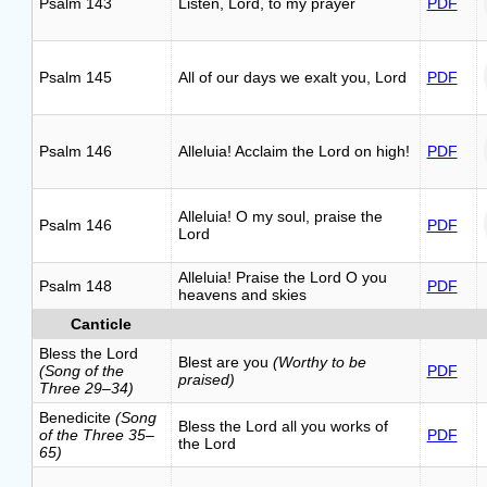
Psalm 143
Listen, Lord, to my prayer
PDF
Psalm 145
All of our days we exalt you, Lord
PDF
Psalm 146
Alleluia! Acclaim the Lord on high!
PDF
Alleluia! O my soul, praise the
Psalm 146
PDF
Lord
Alleluia! Praise the Lord O you
Psalm 148
PDF
heavens and skies
Canticle
Bless the Lord
Blest are you
(Worthy to be
(Song of the
PDF
praised)
Three 29–34)
Benedicite
(Song
Bless the Lord all you works of
of the Three 35–
PDF
the Lord
65)