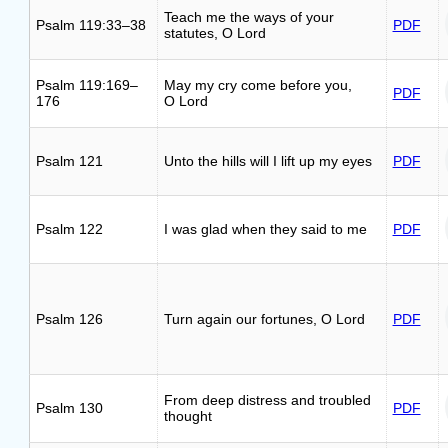
Teach me the ways of your
Psalm 119:33–38
PDF
statutes, O Lord
Psalm 119:169–
May my cry come before you,
PDF
176
O Lord
Psalm 121
Unto the hills will I lift up my eyes
PDF
Psalm 122
I was glad when they said to me
PDF
Psalm 126
Turn again our fortunes, O Lord
PDF
From deep distress and troubled
Psalm 130
PDF
thought