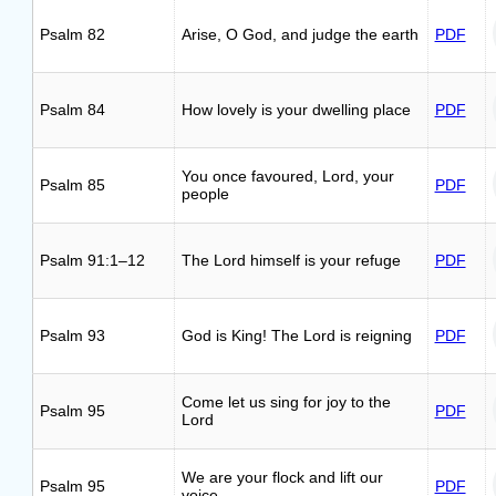
Psalm 82
Arise, O God, and judge the earth
PDF
Psalm 84
How lovely is your dwelling place
PDF
You once favoured, Lord, your
Psalm 85
PDF
people
Psalm 91:1–12
The Lord himself is your refuge
PDF
Psalm 93
God is King! The Lord is reigning
PDF
Come let us sing for joy to the
Psalm 95
PDF
Lord
We are your flock and lift our
Psalm 95
PDF
voice