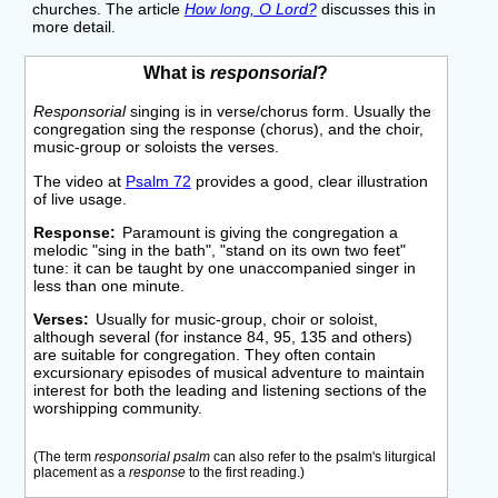
churches. The article
How long, O Lord?
discusses this in
more detail.
What is
responsorial
?
Responsorial
singing is in verse/chorus form. Usually the
congregation sing the response (chorus), and the choir,
music-group or soloists the verses.
The video at
Psalm 72
provides a good, clear illustration
of live usage.
Response
Paramount is giving the congregation a
melodic "sing in the bath", "stand on its own two feet"
tune: it can be taught by one unaccompanied singer in
less than one minute.
Verses
Usually for music-group, choir or soloist,
although several (for instance 84, 95, 135 and others)
are suitable for congregation. They often contain
excursionary episodes of musical adventure to maintain
interest for both the leading and listening sections of the
worshipping community.
(The term
responsorial psalm
can also refer to the psalm's liturgical
placement as a
response
to the first reading.)