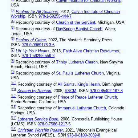
Recording courtesy of
Calvin Institute for Christian Worship
,
USA
[
3
]
Psalms for All Seasons
, 2012,
Calvin Institute of Christian
Worship
, ISBN
978-1-59255-444-7
[
4
]
Recording courtesy of
Church of the Servant
, Michigan, USA
[
5
]
Recording courtesy of
DaySpring Baptist Church
, Waco,
Texas, USA
[
6
]
Psalms of Grace
, 2022, The Master's Seminary Press,
ISBN
978-0-9969176-3-6
[
7
]
Lift Up Your Hearts
, 2013,
Faith Alive Christian Resources
,
ISBN
978-1-59255-559-8
[
8
]
Recording courtesy of
Trinity Lutheran Church
, New Smyrna
Beach, Florida, USA
[
9
]
Recording courtesy of
St. Paul's Lutheran Church
, Virginia,
USA
[
10
]
Recording courtesy of
All Saints, King's Heath
, Birmingham
[
11
]
Season by Season
, 2008,
RSCM
, ISBN
978-0-85402-167-3
[
12
]
Recording courtesy of
Prince of Peace Lutheran Church
,
Santa Barbara, California, USA
[
13
]
Recording courtesy of
Immanuel Lutheran Church
, Colorado
Springs, USA
[
14
]
Lutheran Service Book
, 2006, Concordia Publishing House
(LCMS), ISBN
978-0-7586-1217-5
[
15
]
Christian Worship Psalter
, 2021, Wisconsin Evangelical
Lutheran Synod (WELS), ISBN
978-0-8100-3039-8