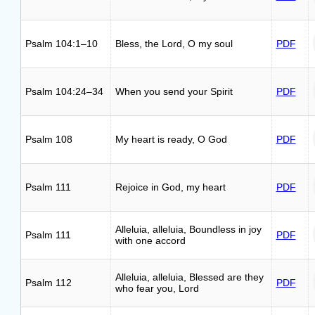
Psalm 104:1–10
Bless, the Lord, O my soul
PDF
Psalm 104:24–34
When you send your Spirit
PDF
Psalm 108
My heart is ready, O God
PDF
Psalm 111
Rejoice in God, my heart
PDF
Alleluia, alleluia, Boundless in joy
Psalm 111
PDF
with one accord
Alleluia, alleluia, Blessed are they
Psalm 112
PDF
who fear you, Lord