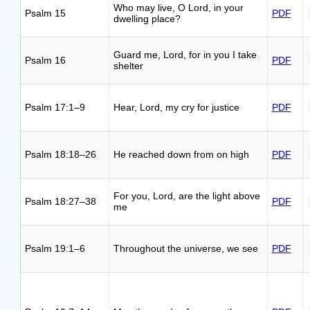
Who may live, O Lord, in your
Psalm 15
PDF
dwelling place?
Guard me, Lord, for in you I take
Psalm 16
PDF
shelter
Psalm 17:1–9
Hear, Lord, my cry for justice
PDF
Psalm 18:18–26
He reached down from on high
PDF
For you, Lord, are the light above
Psalm 18:27–38
PDF
me
Psalm 19:1–6
Throughout the universe, we see
PDF