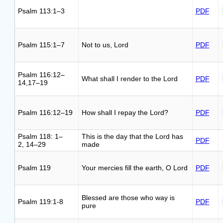
Psalm 113:1–3
PDF
Psalm 115:1–7
Not to us, Lord
PDF
Psalm 116:12–
What shall I render to the Lord
PDF
14,17–19
Psalm 116:12–19
How shall I repay the Lord?
PDF
Psalm 118: 1–
This is the day that the Lord has
PDF
2, 14–29
made
Psalm 119
Your mercies fill the earth, O Lord
PDF
Blessed are those who way is
Psalm 119:1-8
PDF
pure