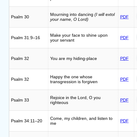
Mourning into dancing
(I will extol
Psalm 30
PDF
your name, O Lord)
Make your face to shine upon
Psalm 31:9–16
PDF
your servant
Psalm 32
You are my hiding-place
PDF
Happy the one whose
Psalm 32
PDF
transgression is forgiven
Rejoice in the Lord, O you
Psalm 33
PDF
righteous
Come, my children, and listen to
Psalm 34:11–20
PDF
me