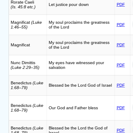
Rorate Caeli
Let justice pour down
PDF
(Is. 45:8 etc.)
Magnificat
(Luke
My soul proclaims the greatness
PDF
1:46–55)
of the Lord
My soul proclaims the greatness
Magnificat
PDF
of the Lord
Nunc Dimittis
My eyes have witnessed your
PDF
(Luke 2:29–35)
salvation
Benedictus
(Luke
Blessed be the Lord God of Israel
PDF
1:68–79)
Benedictus
(Luke
Our God and Father bless
PDF
1:68–79)
Benedictus
(Luke
Blessed be the Lord the God of
PDF
1:68–79)
Israel