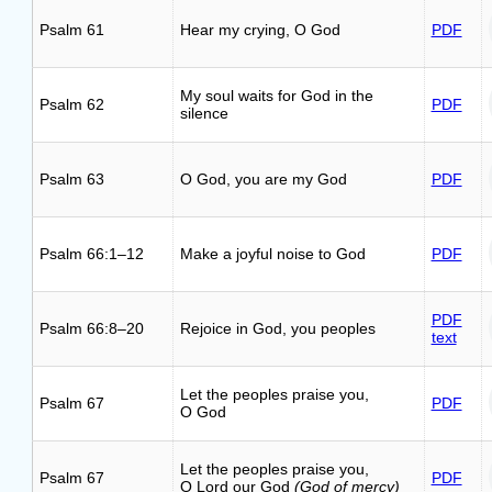
Psalm 61
Hear my crying, O God
PDF
My soul waits for God in the
Psalm 62
PDF
silence
Psalm 63
O God, you are my God
PDF
Psalm 66:1–12
Make a joyful noise to God
PDF
PDF
Psalm 66:8–20
Rejoice in God, you peoples
text
Let the peoples praise you,
Psalm 67
PDF
O God
Let the peoples praise you,
Psalm 67
PDF
O Lord our God
(God of mercy)