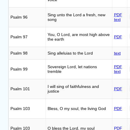
Sing unto the Lord a fresh, new
PDF
Psalm 96
song
text
You, O Lord, are most high above
Psalm 97
PDF
the earth
Psalm 98
Sing alleluias to the Lord
text
Sovereign Lord, let nations
PDF
Psalm 99
tremble
text
I will sing of faithfulness and
Psalm 101
PDF
justice
Psalm 103
Bless, O my soul, the living God
PDF
Psalm 103
O bless the Lord, my soul
PDF