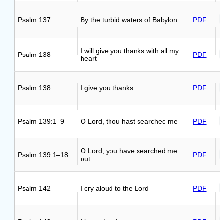
Psalm 137
By the turbid waters of Babylon
PDF
I will give you thanks with all my
Psalm 138
PDF
heart
Psalm 138
I give you thanks
PDF
Psalm 139:1–9
O Lord, thou hast searched me
PDF
O Lord, you have searched me
Psalm 139:1–18
PDF
out
Psalm 142
I cry aloud to the Lord
PDF