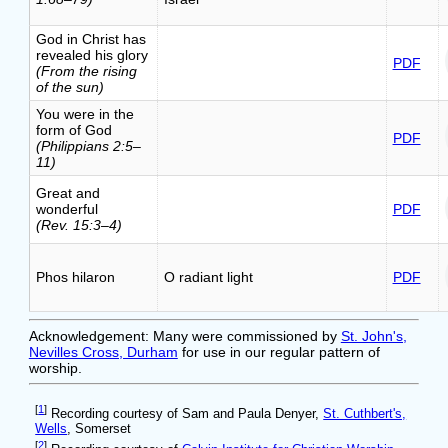
God in Christ has
revealed his glory
PDF
(From the rising
of the sun)
You were in the
form of God
PDF
(Philippians 2:5–
11)
Great and
wonderful
PDF
(Rev. 15:3–4)
Phos hilaron
O radiant light
PDF
Acknowledgement: Many were commissioned by
St. John's,
Nevilles Cross, Durham
for use in our regular pattern of
worship.
[
1
]
Recording courtesy of Sam and Paula Denyer,
St. Cuthbert's,
Wells
, Somerset
[
2
]