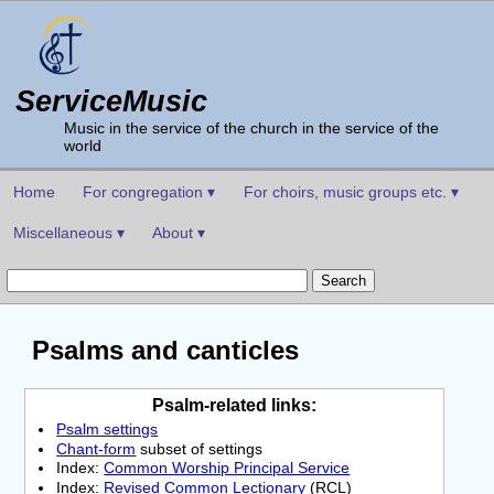
ServiceMusic
Music in the service of the church in the service of the
world
Home
For congregation ▾
For choirs, music groups etc. ▾
Miscellaneous ▾
About ▾
Psalms and canticles
Psalm-related links:
Psalm settings
Chant-form
subset of settings
Index:
Common Worship Principal Service
Index:
Revised Common Lectionary
(RCL)