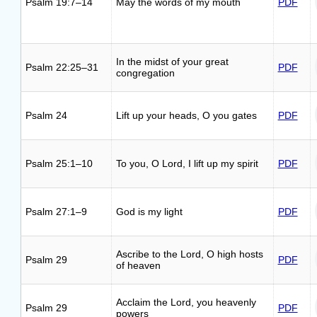
Psalm 19:7–14
May the words of my mouth
PDF
In the midst of your great
Psalm 22:25–31
PDF
congregation
Psalm 24
Lift up your heads, O you gates
PDF
Psalm 25:1–10
To you, O Lord, I lift up my spirit
PDF
Psalm 27:1–9
God is my light
PDF
Ascribe to the Lord, O high hosts
Psalm 29
PDF
of heaven
Acclaim the Lord, you heavenly
Psalm 29
PDF
powers