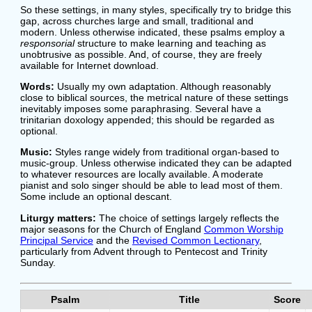
So these settings, in many styles, specifically try to bridge this
gap, across churches large and small, traditional and
modern. Unless otherwise indicated, these psalms employ a
responsorial
structure to make learning and teaching as
unobtrusive as possible. And, of course, they are freely
available for Internet download.
Words:
Usually my own adaptation. Although reasonably
close to biblical sources, the metrical nature of these settings
inevitably imposes some paraphrasing. Several have a
trinitarian doxology appended; this should be regarded as
optional.
Music:
Styles range widely from traditional organ-based to
music-group. Unless otherwise indicated they can be adapted
to whatever resources are locally available. A moderate
pianist and solo singer should be able to lead most of them.
Some include an optional descant.
Liturgy matters:
The choice of settings largely reflects the
major seasons for the Church of England
Common Worship
Principal Service
and the
Revised Common Lectionary
,
particularly from Advent through to Pentecost and Trinity
Sunday.
Psalm
Title
Score