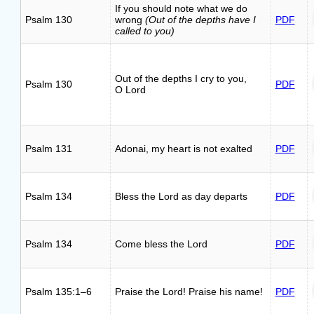
If you should note what we do
Psalm 130
wrong
(Out of the depths have I
PDF
called to you)
Out of the depths I cry to you,
Psalm 130
PDF
O Lord
Psalm 131
Adonai, my heart is not exalted
PDF
Psalm 134
Bless the Lord as day departs
PDF
Psalm 134
Come bless the Lord
PDF
Psalm 135:1–6
Praise the Lord! Praise his name!
PDF