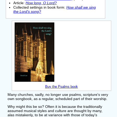
Article:
How long, O Lord?
Collected settings in book form:
How shall we sing
the Lord's song?
Buy the Psalms book
Many churches, sadly, no longer use psalms, scripture's very
own songbook, as a regular, scheduled part of their worship.
Why might this be so? Often it is because the traditionally
assumed musical styles and culture are thought by many,
alas mistakenly, to be at variance with those of today's