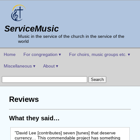
ServiceMusic
Music in the service of the church in the service of the
world
Home
For congregation ▾
For choirs, music groups etc. ▾
Miscellaneous ▾
About ▾
Reviews
What they said…
"David Lee [contributes] seven [tunes] that deserve
currency… This commendable project has something