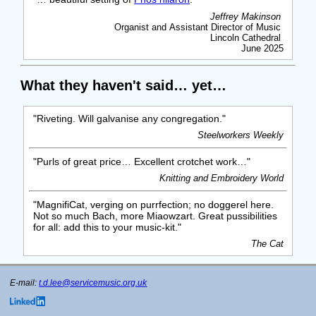
Jeffrey Makinson
Organist and Assistant Director of Music
Lincoln Cathedral
June 2025
What they haven't said… yet…
"Riveting. Will galvanise any congregation."
Steelworkers Weekly
"Purls of great price… Excellent crotchet work…"
Knitting and Embroidery World
"MagnifiCat, verging on purrfection; no doggerel here.
Not so much Bach, more Miaowzart. Great pussibilities
for all: add this to your music-kit."
The Cat
E-mail:
t.d.lee@servicemusic.org.uk