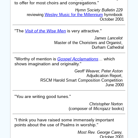
to offer for most choirs and congregations."
Hymn Society Bulletin 229
reviewing
Wesley Music for the Millennium
hymnbook
October 2001
"The
Visit of the Wise Men
is very attractive."
James Lancelot
Master of the Choristers and Organist,
Durham Cathedral
"Worthy of mention is
Gospel Acclamations
… which
shows imagination and originality."
Geoff Weaver, Peter Aston
Adjudication Report,
RSCM Harold Smart Composition Competition
June 2000
"You are writing good tunes."
Christopher Norton
(composer of
Microjazz
books)
"I think you have raised some immensely important
points about the use of Psalms in worship."
Most Rev. George Carey,
October 2001