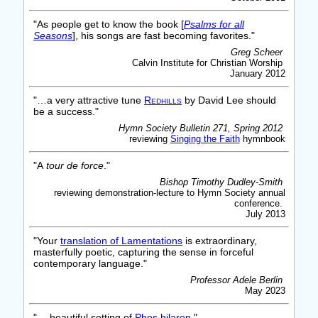
"As people get to know the book [
Psalms for all
Seasons
], his songs are fast becoming favorites."
Greg Scheer
Calvin Institute for Christian Worship
January 2012
"…a very attractive tune
Redhills
by David Lee should
be a success."
Hymn Society Bulletin 271, Spring 2012
reviewing
Singing the Faith
hymnbook
"A
tour de force
."
Bishop Timothy Dudley-Smith
reviewing demonstration-lecture to Hymn Society annual
conference.
July 2013
"Your
translation of Lamentations
is extraordinary,
masterfully poetic, capturing the sense in forceful
contemporary language."
Professor Adele Berlin
May 2023
"… beautiful setting of
Phos hilaron
."