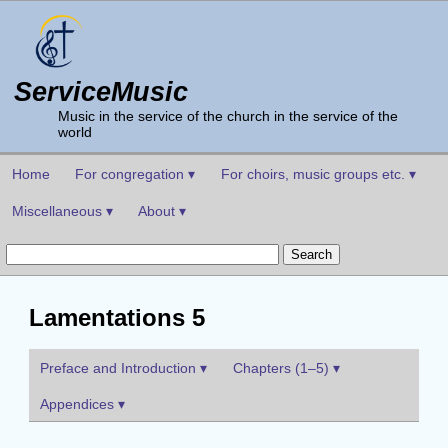
ServiceMusic
Music in the service of the church in the service of the
world
Home
For congregation ▾
For choirs, music groups etc. ▾
Miscellaneous ▾
About ▾
Lamentations 5
Preface and Introduction ▾
Chapters (1–5) ▾
Appendices ▾