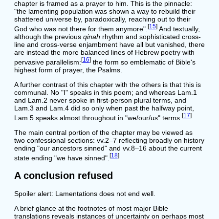
chapter is framed as a prayer to him. This is the pinnacle:
"the lamenting population was shown a way to rebuild their
shattered universe by, paradoxically, reaching out to their
[
15
]
God who was not there for them anymore".
And textually,
although the previous
qinah
rhythm and sophisticated cross-
line and cross-verse enjambment have all but vanished, there
are instead the more balanced lines of Hebrew poetry with
[
16
]
pervasive parallelism:
the form so emblematic of Bible's
highest form of prayer, the Psalms.
A further contrast of this chapter with the others is that this is
communal. No "I" speaks in this poem; and whereas Lam.1
and Lam.2 never spoke in first-person plural terms, and
Lam.3 and Lam.4 did so only when past the halfway point,
[
17
]
Lam.5 speaks almost throughout in "we/our/us" terms.
The main central portion of the chapter may be viewed as
two confessional sections: vv.2–7 reflecting broadly on history
ending "our ancestors sinned" and vv.8–16 about the current
[
18
]
state ending "we have sinned".
A conclusion refused
Spoiler alert: Lamentations does not end well.
A brief glance at the footnotes of most major Bible
translations reveals instances of uncertainty on perhaps most