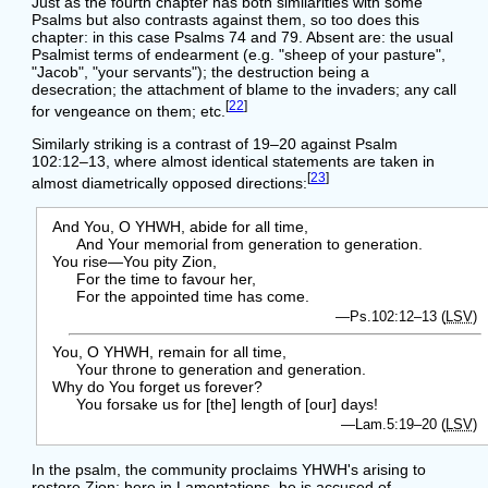
Just as the fourth chapter has both similarities with some
Psalms but also contrasts against them, so too does this
chapter: in this case Psalms 74 and 79. Absent are: the usual
Psalmist terms of endearment (e.g. "sheep of your pasture",
"Jacob", "your servants"); the destruction being a
desecration; the attachment of blame to the invaders; any call
[
22
]
for vengeance on them; etc.
Similarly striking is a contrast of 19–20 against Psalm
102:12–13, where almost identical statements are taken in
[
23
]
almost diametrically opposed directions:
And You, O YHWH, abide for all time,
And Your memorial from generation to generation.
You rise—You pity Zion,
For the time to favour her,
For the appointed time has come.
—Ps.102:12–13 (
LSV
)
You, O YHWH, remain for all time,
Your throne to generation and generation.
Why do You forget us forever?
You forsake us for [the] length of [our] days!
—Lam.5:19–20 (
LSV
)
In the psalm, the community proclaims YHWH's arising to
restore Zion; here in Lamentations, he is accused of