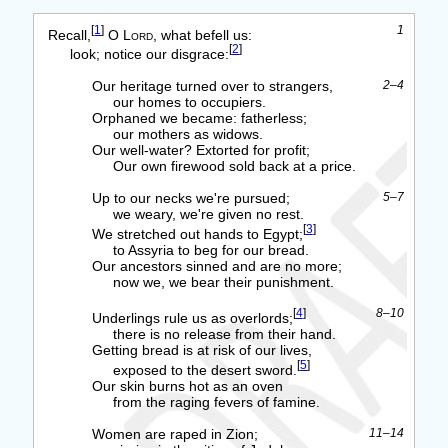
[
1
]
1
Recall,
O
Lord
, what befell us:
[
2
]
look; notice our disgrace:
Our heritage turned over to strangers,
2–4
our homes to occupiers.
Orphaned we became: fatherless;
our mothers as widows.
Our well-water? Extorted for profit;
Our own firewood sold back at a price.
Up to our necks we're pursued;
5–7
we weary, we're given no rest.
[
3
]
We stretched out hands to Egypt;
to Assyria to beg for our bread.
Our ancestors sinned and are no more;
now we, we bear their punishment.
[
4
]
8–10
Underlings rule us as overlords;
there is no release from their hand.
Getting bread is at risk of our lives,
[
5
]
exposed to the desert sword.
Our skin burns hot as an oven
from the raging fevers of famine.
Women are raped in Zion;
11–14