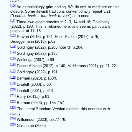
have…
".
[
10
]
An astonishingly grim ending. We do well to meditate on this
closure. Some Jewish traditions conventionally repeat v.21
("
Lead us back… turn back to you
") as a coda.
[
11
]
Three–two
qinah
remains in 2, 3, 14 and 18; Goldingay
(2022), p.190. This is retained here, and seems particularly
poignant at 17–18.
[
12
]
Provan (2016), p.124; Hens-Piazza (2017), p.75;
Brueggemann (2018), p.62.
[
13
]
Goldingay (2022), p.203 note 'd'; p.204.
[
14
]
Goldingay (2022), p.193.
[
15
]
Wielenga (2007), p.69.
[
16
]
Dobbs-Allsopp (2012), p.140; Middlemas (2021), pp.21–22.
[
17
]
Goldingay (2022), p.191.
[
18
]
Berman (2023), p.160ff.
[
19
]
Linafelt (2000), p.60.
[
20
]
Linafelt (2001), p.343.
[
21
]
Parry (2011a), p.81.
[
22
]
Berman (2023), pp.155–157.
[
23
]
The Literal Standard Version exhibits this contrast with
clarity.
[
24
]
Williamson (2023), pp.77–78.
[
25
]
Guillaume (2009).