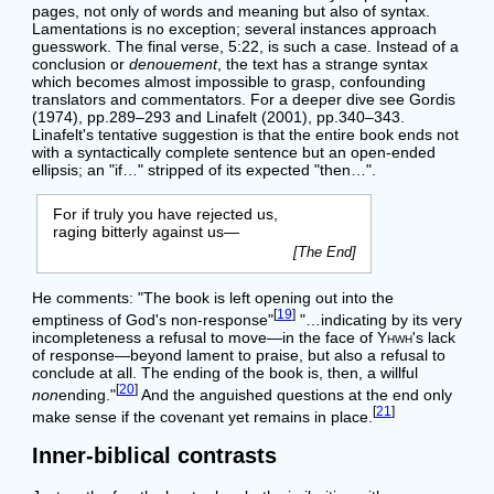
pages, not only of words and meaning but also of syntax.
Lamentations is no exception; several instances approach
guesswork. The final verse, 5:22, is such a case. Instead of a
conclusion or
denouement
, the text has a strange syntax
which becomes almost impossible to grasp, confounding
translators and commentators. For a deeper dive see Gordis
(1974), pp.289–293 and Linafelt (2001), pp.340–343.
Linafelt's tentative suggestion is that the entire book ends not
with a syntactically complete sentence but an open-ended
ellipsis; an "if…" stripped of its expected "then…".
For if truly you have rejected us,
raging bitterly against us—
[The End]
He comments: "The book is left opening out into the
[
19
]
emptiness of God's non-response"
"…indicating by its very
incompleteness a refusal to move—in the face of
Yhwh
's lack
of response—beyond lament to praise, but also a refusal to
conclude at all. The ending of the book is, then, a willful
[
20
]
non
ending."
And the anguished questions at the end only
[
21
]
make sense if the covenant yet remains in place.
Inner-biblical contrasts