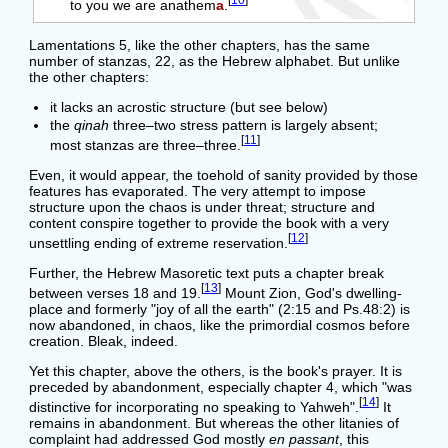
[
10
]
to you we are anathem
a
.
Lamentations 5, like the other chapters, has the same
number of stanzas, 22, as the Hebrew alphabet. But unlike
the other chapters:
it lacks an acrostic structure (but see below)
the
qinah
three–two stress pattern is largely absent;
[
11
]
most stanzas are three–three.
Even, it would appear, the toehold of sanity provided by those
features has evaporated. The very attempt to impose
structure upon the chaos is under threat; structure and
content conspire together to provide the book with a very
[
12
]
unsettling ending of extreme reservation.
Further, the Hebrew Masoretic text puts a chapter break
[
13
]
between verses 18 and 19.
Mount Zion, God's dwelling-
place and formerly "joy of all the earth" (2:15 and Ps.48:2) is
now abandoned, in chaos, like the primordial cosmos before
creation. Bleak, indeed.
Yet this chapter, above the others, is the book's prayer. It is
preceded by abandonment, especially chapter 4, which "was
[
14
]
distinctive for incorporating no speaking to Yahweh".
It
remains in abandonment. But whereas the other litanies of
complaint had addressed God mostly
en passant
, this