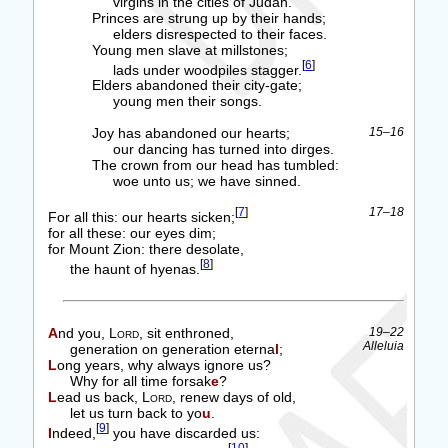
virgins in the cities of Judah.
Princes are strung up by their hands;
elders disrespected to their faces.
Young men slave at millstones;
[
6
]
lads under woodpiles stagger.
Elders abandoned their city-gate;
young men their songs.
Joy has abandoned our hearts;
15–16
our dancing has turned into dirges.
The crown from our head has tumbled:
woe unto us; we have sinned.
[
7
]
17–18
For all this: our hearts sicken;
for all these: our eyes dim;
for Mount Zion: there desolate,
[
8
]
the haunt of hyenas.
And you,
Lord
, sit enthroned,
19–22
Alleluia
generation on generation eterna
l
;
Long years, why always ignore us?
Why for all time forsak
e
?
Lead us back,
Lord
, renew days of old,
let us turn back to yo
u
.
[
9
]
Indeed,
you have discarded us: