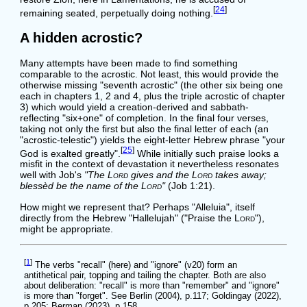
[
24
]
remaining seated, perpetually doing nothing.
A hidden acrostic?
Many attempts have been made to find something
comparable to the acrostic. Not least, this would provide the
otherwise missing "seventh acrostic" (the other six being one
each in chapters 1, 2 and 4, plus the triple acrostic of chapter
3) which would yield a creation-derived and sabbath-
reflecting "six+one" of completion. In the final four verses,
taking not only the first but also the final letter of each (an
"acrostic-telestic") yields the eight-letter Hebrew phrase "your
[
25
]
God is exalted greatly".
While initially such praise looks a
misfit in the context of devastation it nevertheless resonates
well with Job's
"The
Lord
gives and the
Lord
takes away;
blessèd be the name of the
Lord
"
(Job 1:21).
How might we represent that? Perhaps "Alleluia", itself
directly from the Hebrew "Hallelujah" ("Praise the
Lord
"),
might be appropriate.
[
1
]
The verbs "recall" (here) and "ignore" (v20) form an
antithetical pair, topping and tailing the chapter. Both are also
about deliberation: "recall" is more than "remember" and "ignore"
is more than "forget". See Berlin (2004), p.117; Goldingay (2022),
p.205; Berman (2023), p.158.