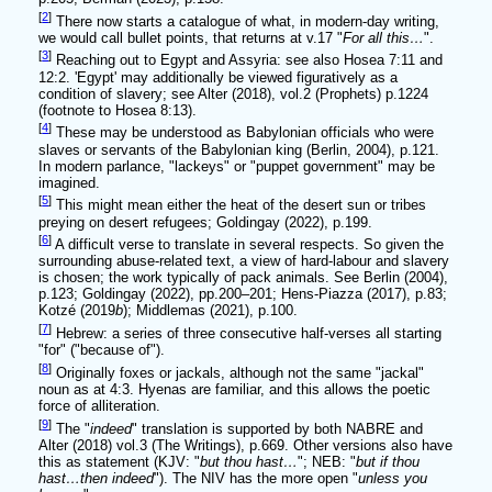
[
2
]
There now starts a catalogue of what, in modern-day writing,
we would call bullet points, that returns at v.17 "
For all this…
".
[
3
]
Reaching out to Egypt and Assyria: see also Hosea 7:11 and
12:2. 'Egypt' may additionally be viewed figuratively as a
condition of slavery; see Alter (2018), vol.2 (Prophets) p.1224
(footnote to Hosea 8:13).
[
4
]
These may be understood as Babylonian officials who were
slaves or servants of the Babylonian king (Berlin, 2004), p.121.
In modern parlance, "lackeys" or "puppet government" may be
imagined.
[
5
]
This might mean either the heat of the desert sun or tribes
preying on desert refugees; Goldingay (2022), p.199.
[
6
]
A difficult verse to translate in several respects. So given the
surrounding abuse-related text, a view of hard-labour and slavery
is chosen; the work typically of pack animals. See Berlin (2004),
p.123; Goldingay (2022), pp.200–201; Hens-Piazza (2017), p.83;
Kotzé (2019
b
); Middlemas (2021), p.100.
[
7
]
Hebrew: a series of three consecutive half-verses all starting
"for" ("because of").
[
8
]
Originally foxes or jackals, although not the same "jackal"
noun as at 4:3. Hyenas are familiar, and this allows the poetic
force of alliteration.
[
9
]
The "
indeed
" translation is supported by both NABRE and
Alter (2018) vol.3 (The Writings), p.669. Other versions also have
this as statement (KJV: "
but thou hast…
"; NEB: "
but if thou
hast…then indeed
"). The NIV has the more open "
unless you