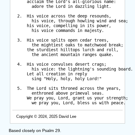
      acclaim the Lord's all-glorious name:

        adore the Lord in dazzling light.

  2.  His voice across the deep resounds,

        his voice, through howling wind and sea;

      his voice, compelling in its power,

        his voice commands in majesty.

  3.  His voice splits open cedar trees,

        the mightiest oaks to matchwood break;

      the sturdiest hilltops lurch and roll,

        the ancient mountain ranges quake.

  4.  His voice convulses desert crags;

        his voice: the lightning's sounding board.

      Let all creation in reply

        sing "Holy, holy, holy Lord!"

  5.  The Lord sits throned across the years,

        enthroned above primeval seas.

      We pray you, Lord, grant us your strength;

        we pray you, Lord, bless us with peace.

Copyright © 2024, 2025 David Lee
Based closely on Psalm 29.