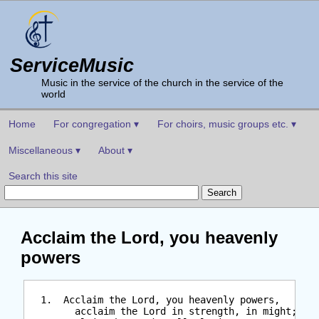
ServiceMusic
Music in the service of the church in the service of the
world
Home
For congregation ▾
For choirs, music groups etc. ▾
Miscellaneous ▾
About ▾
Search this site
Acclaim the Lord, you heavenly
powers
  1.  Acclaim the Lord, you heavenly powers,

        acclaim the Lord in strength, in might;
