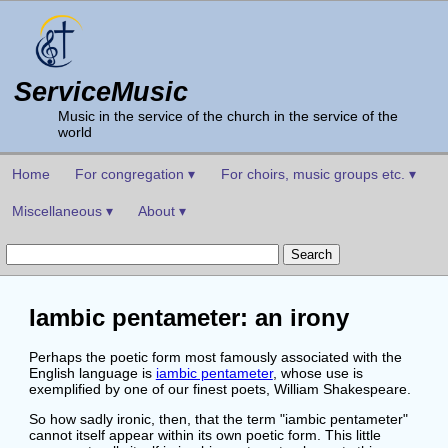
ServiceMusic
Music in the service of the church in the service of the
world
Home
For congregation ▾
For choirs, music groups etc. ▾
Miscellaneous ▾
About ▾
Iambic pentameter: an irony
Perhaps the poetic form most famously associated with the
English language is
iambic pentameter
, whose use is
exemplified by one of our finest poets, William Shakespeare.
So how sadly ironic, then, that the term "iambic pentameter"
cannot itself appear within its own poetic form. This little