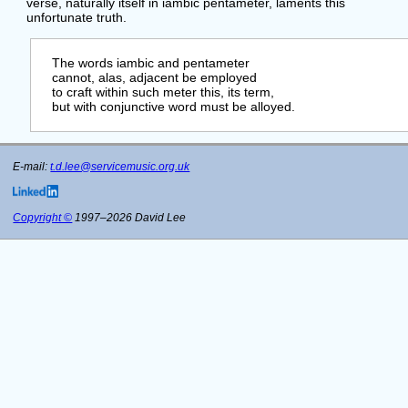
verse, naturally itself in iambic pentameter, laments this
unfortunate truth.
    The words iambic and pentameter

    cannot, alas, adjacent be employed

    to craft within such meter this, its term,

    but with conjunctive word must be alloyed.

E-mail:
t.d.lee@servicemusic.org.uk
Copyright ©
1997–2026 David Lee