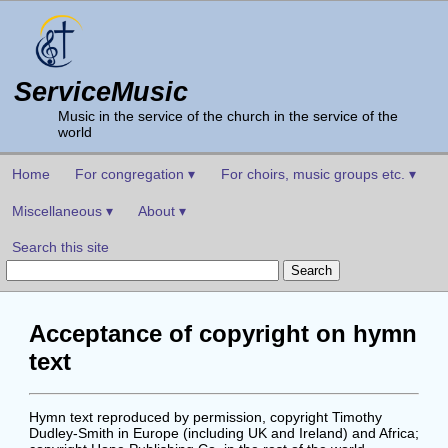
ServiceMusic
Music in the service of the church in the service of the
world
Home
For congregation ▾
For choirs, music groups etc. ▾
Miscellaneous ▾
About ▾
Search this site
Acceptance of copyright on hymn
text
Hymn text reproduced by permission, copyright Timothy
Dudley-Smith in Europe (including UK and Ireland) and Africa;