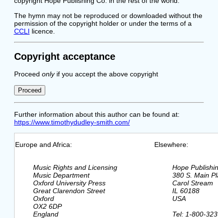
copyright Hope Publishing Co. in the rest of the world.
The hymn may not be reproduced or downloaded without the
permission of the copyright holder or under the terms of a
CCLI
licence.
Copyright acceptance
Proceed
only
if you accept the above copyright
Further information about this author can be found at:
https://www.timothydudley-smith.com/
Europe and Africa:
Elsewhere:
  Music Rights and Licensing

  Hope Publishi
  Music Department

  380 S. Main Pl
  Oxford University Press

  Carol Stream

  Great Clarendon Street

  IL 60188

  Oxford

  USA

  OX2 6DP

  England

  Tel: 1-800-323