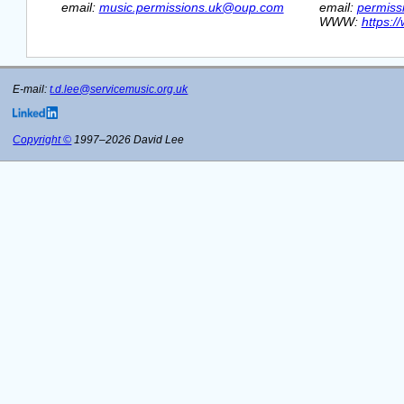
  email: 
music.permissions.uk@oup.com
  email: 
permiss
  WWW: 
https:/
E-mail:
t.d.lee@servicemusic.org.uk
Copyright ©
1997–2026 David Lee