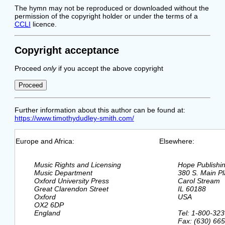
The hymn may not be reproduced or downloaded without the
permission of the copyright holder or under the terms of a
CCLI
licence.
Copyright acceptance
Proceed
only
if you accept the above copyright
Further information about this author can be found at:
https://www.timothydudley-smith.com/
Europe and Africa:
Elsewhere:
  Music Rights and Licensing

  Hope Publishi
  Music Department

  380 S. Main Pl
  Oxford University Press

  Carol Stream

  Great Clarendon Street

  IL 60188

  Oxford

  USA

  OX2 6DP

  England

  Tel: 1-800-323
  Fax: (630) 665