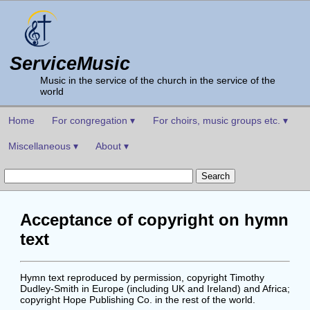
ServiceMusic
Music in the service of the church in the service of the
world
Home
For congregation ▾
For choirs, music groups etc. ▾
Miscellaneous ▾
About ▾
Acceptance of copyright on hymn
text
Hymn text reproduced by permission, copyright Timothy
Dudley-Smith in Europe (including UK and Ireland) and Africa;
copyright Hope Publishing Co. in the rest of the world.