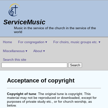
ServiceMusic
Music in the service of the church in the service of the
world
Home
For congregation ▾
For choirs, music groups etc. ▾
Miscellaneous ▾
About ▾
Search this site
Acceptance of copyright
Copyright of tune
: The original tune is copyright. This
material may not be reproduced or downloaded, except for
purposes of private study etc., or for church worship, as
below.