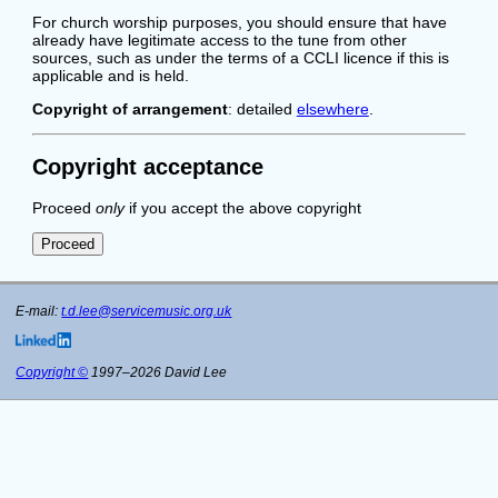
For church worship purposes, you should ensure that have
already have legitimate access to the tune from other
sources, such as under the terms of a CCLI licence if this is
applicable and is held.
Copyright of arrangement
: detailed
elsewhere
.
Copyright acceptance
Proceed
only
if you accept the above copyright
E-mail:
t.d.lee@servicemusic.org.uk
Copyright ©
1997–2026 David Lee