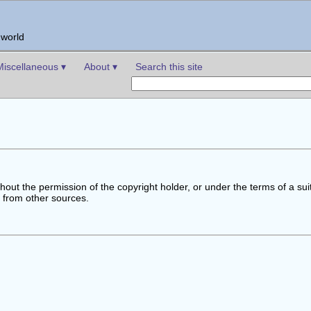
 world
Miscellaneous ▾
About ▾
Search this site
out the permission of the copyright holder, or under the terms of a sui
t from other sources.