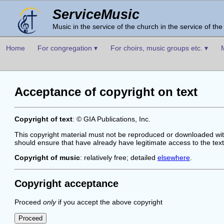
ServiceMusic
Music in the service of the church in the service of the
Home
For congregation ▾
For choirs, music groups etc. ▾
Acceptance of copyright on text
Copyright of text
: © GIA Publications, Inc.
This copyright material must not be reproduced or downloaded with
should ensure that have already have legitimate access to the tex
Copyright of music
: relatively free; detailed
elsewhere
.
Copyright acceptance
Proceed
only
if you accept the above copyright