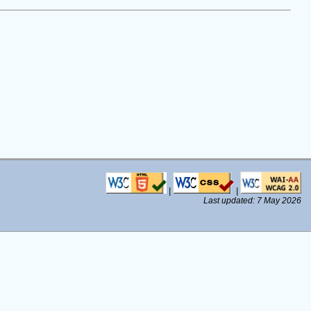
|
|
Last updated: 7 May 2026