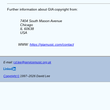
Further information about GIA copyright from:
      7404 South Mason Avenue

      Chicago

      IL 60638

      USA

    WWW: 
https://giamusic.com/contact
E-mail:
t.d.lee@servicemusic.org.uk
Copyright ©
1997–2026 David Lee