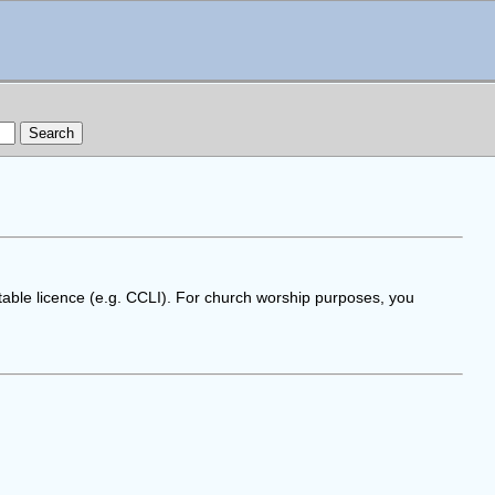
table licence (e.g. CCLI). For church worship purposes, you