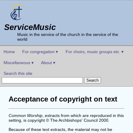
ServiceMusic
Music in the service of the church in the service of the
world
Home
For congregation ▾
For choirs, music groups etc. ▾
Miscellaneous ▾
About ▾
Search this site
Acceptance of copyright on text
Common Worship
, extracts from which are reproduced in this
setting, is copyright © The Archbishops' Council 2000.
Because of these text extracts, the material may not be