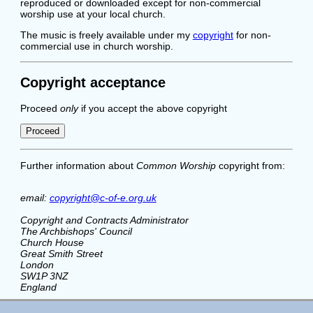
reproduced or downloaded except for non-commercial
worship use at your local church.
The music is freely available under my
copyright
for non-
commercial use in church worship.
Copyright acceptance
Proceed
only
if you accept the above copyright
Further information about
Common Worship
copyright from:
email:
copyright@c-of-e.org.uk
Copyright and Contracts Administrator
The Archbishops' Council
Church House
Great Smith Street
London
SW1P 3NZ
England