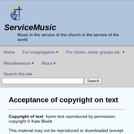
ServiceMusic
Music in the service of the church in the service of the
world
Home
For congregation ▾
For choirs, music groups etc. ▾
Miscellaneous ▾
About ▾
Search this site
Acceptance of copyright on text
Copyright of text
: hymn text reproduced by permission,
copyright © Kate Bluett.
This material may not be reproduced or downloaded (except