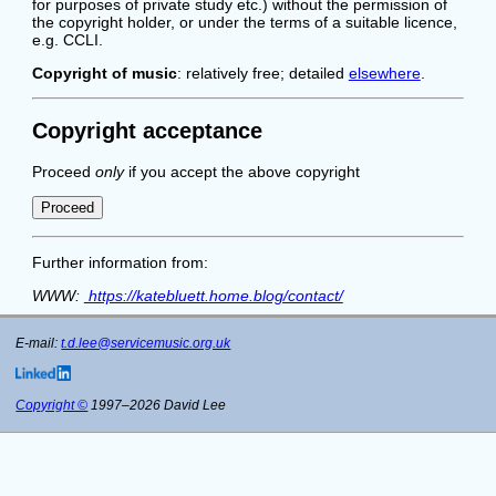
for purposes of private study etc.) without the permission of
the copyright holder, or under the terms of a suitable licence,
e.g. CCLI.
Copyright of music
: relatively free; detailed
elsewhere
.
Copyright acceptance
Proceed
only
if you accept the above copyright
Further information from:
WWW:
https://katebluett.home.blog/contact/
E-mail:
t.d.lee@servicemusic.org.uk
Copyright ©
1997–2026 David Lee