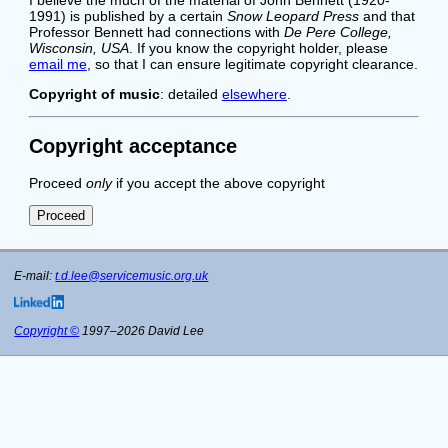
1991) is published by a certain
Snow Leopard Press
and that
Professor Bennett had connections with
De Pere College,
Wisconsin, USA
. If you know the copyright holder, please
email me
, so that I can ensure legitimate copyright clearance.
Copyright of music
: detailed
elsewhere
.
Copyright acceptance
Proceed
only
if you accept the above copyright
E-mail:
t.d.lee@servicemusic.org.uk
Copyright ©
1997–2026 David Lee