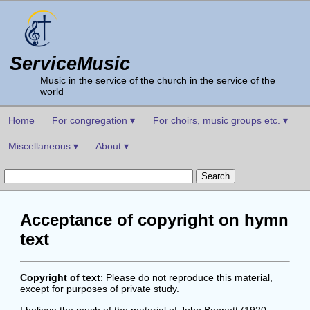
ServiceMusic
Music in the service of the church in the service of the
world
Home
For congregation ▾
For choirs, music groups etc. ▾
Miscellaneous ▾
About ▾
Acceptance of copyright on hymn
text
Copyright of text
: Please do not reproduce this material,
except for purposes of private study.
I believe the much of the material of John Bennett (1920-