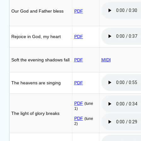
Our God and Father bless
PDF
Rejoice in God, my heart
PDF
Soft the evening shadows fall
PDF
MIDI
The heavens are singing
PDF
PDF
(tune
1)
The light of glory breaks
PDF
(tune
2)