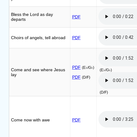
Bless the Lord as day
PDF
departs
Choirs of angels, tell abroad
PDF
PDF
(E♭/G♭)
Come and see where Jesus
(E♭/G♭)
lay
PDF
(D/F)
(D/F)
Come now with awe
PDF