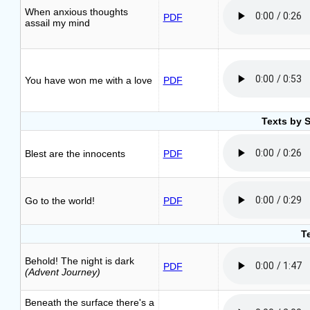
When anxious thoughts
PDF
assail my mind
You have won me with a love
PDF
Texts by 
Blest are the innocents
PDF
Go to the world!
PDF
T
Behold! The night is dark
PDF
(Advent Journey)
Beneath the surface there's a