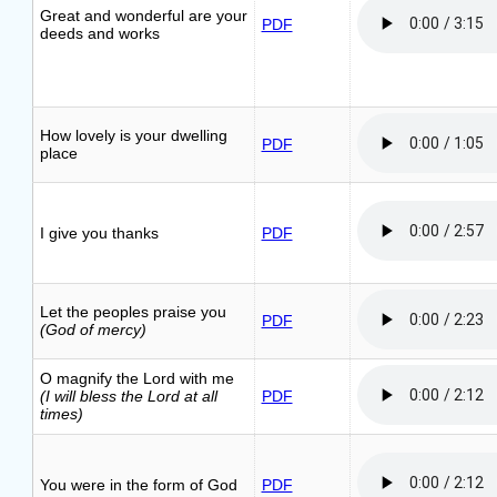
Great and wonderful are your
PDF
deeds and works
How lovely is your dwelling
PDF
place
I give you thanks
PDF
Let the peoples praise you
PDF
(God of mercy)
O magnify the Lord with me
(I will bless the Lord at all
PDF
times)
You were in the form of God
PDF