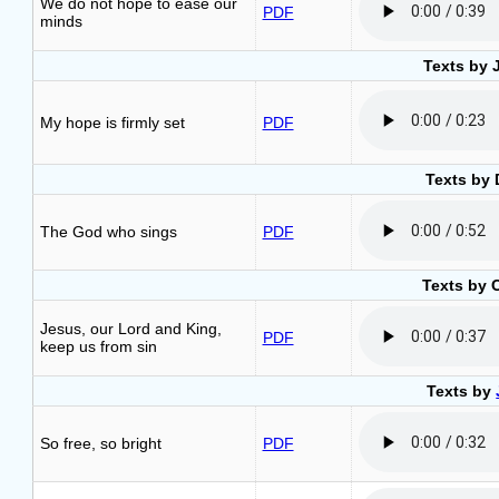
We do not hope to ease our
PDF
minds
Texts by 
My hope is firmly set
PDF
Texts by 
The God who sings
PDF
Texts by 
Jesus, our Lord and King,
PDF
keep us from sin
Texts by
So free, so bright
PDF