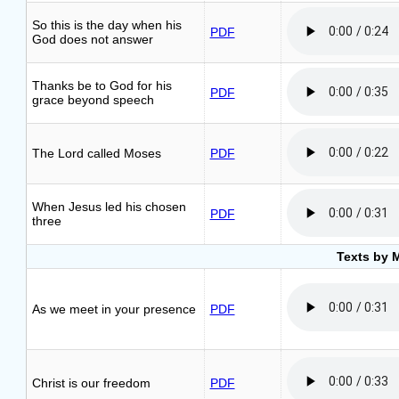
So this is the day when his
PDF
God does not answer
Thanks be to God for his
PDF
grace beyond speech
The Lord called Moses
PDF
When Jesus led his chosen
PDF
three
Texts by 
As we meet in your presence
PDF
Christ is our freedom
PDF