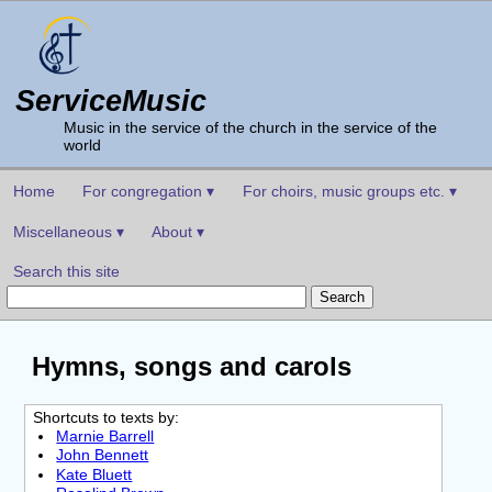
ServiceMusic
Music in the service of the church in the service of the
world
Home
For congregation ▾
For choirs, music groups etc. ▾
Miscellaneous ▾
About ▾
Search this site
Hymns, songs and carols
Shortcuts to texts by:
Marnie Barrell
John Bennett
Kate Bluett