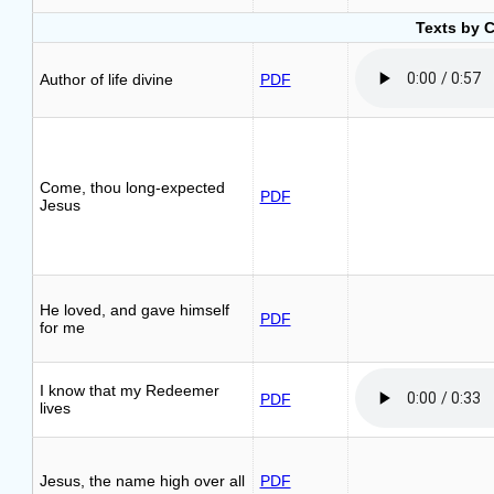
Texts by 
Author of life divine
PDF
Come, thou long-expected
PDF
Jesus
He loved, and gave himself
PDF
for me
I know that my Redeemer
PDF
lives
Jesus, the name high over all
PDF