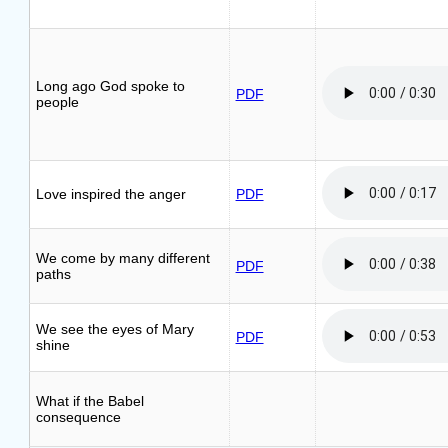
Long ago God spoke to
PDF
people
Love inspired the anger
PDF
We come by many different
PDF
paths
We see the eyes of Mary
PDF
shine
What if the Babel
consequence