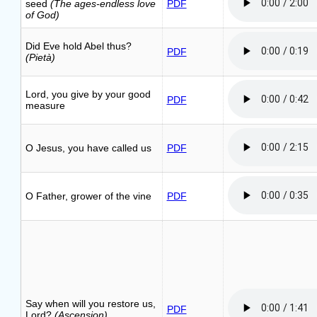
seed
(The ages-endless love
PDF
of God)
Did Eve hold Abel thus?
PDF
(Pietà)
Lord, you give by your good
PDF
measure
O Jesus, you have called us
PDF
O Father, grower of the vine
PDF
Say when will you restore us,
PDF
Lord?
(Ascension)