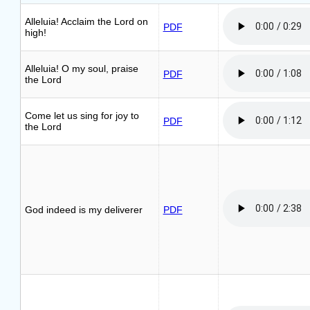
Alleluia! Acclaim the Lord on
PDF
high!
Alleluia! O my soul, praise
PDF
the Lord
Come let us sing for joy to
PDF
the Lord
God indeed is my deliverer
PDF