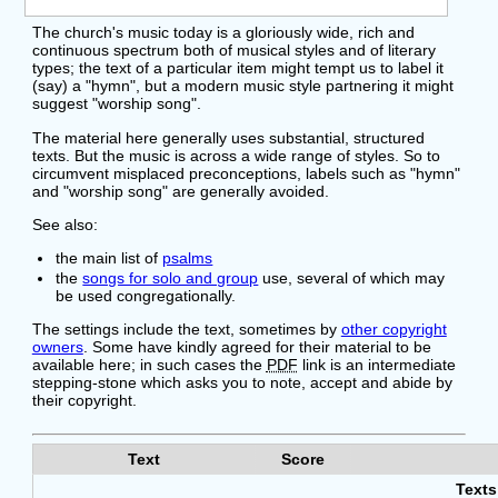
The church's music today is a gloriously wide, rich and
continuous spectrum both of musical styles and of literary
types; the text of a particular item might tempt us to label it
(say) a "hymn", but a modern music style partnering it might
suggest "worship song".
The material here generally uses substantial, structured
texts. But the music is across a wide range of styles. So to
circumvent misplaced preconceptions, labels such as "hymn"
and "worship song" are generally avoided.
See also:
the main list of
psalms
the
songs for solo and group
use, several of which may
be used congregationally.
The settings include the text, sometimes by
other copyright
owners
. Some have kindly agreed for their material to be
available here; in such cases the
PDF
link is an intermediate
stepping-stone which asks you to note, accept and abide by
their copyright.
Text
Score
Text