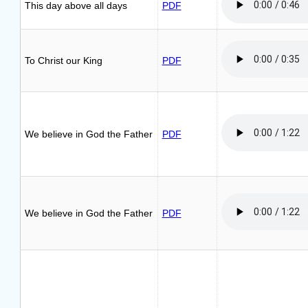
This day above all days
PDF
To Christ our King
PDF
We believe in God the Father
PDF
We believe in God the Father
PDF