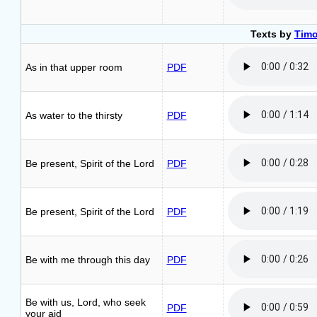
Texts by
Timo
As in that upper room
PDF
As water to the thirsty
PDF
Be present, Spirit of the Lord
PDF
Be present, Spirit of the Lord
PDF
Be with me through this day
PDF
Be with us, Lord, who seek
PDF
your aid