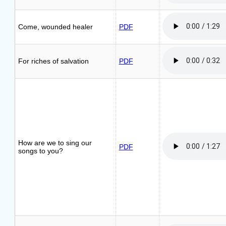
Come, wounded healer
PDF
For riches of salvation
PDF
How are we to sing our
PDF
songs to you?