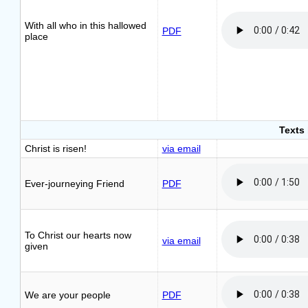
With all who in this hallowed
PDF
place
Texts
Christ is risen!
via email
Ever-journeying Friend
PDF
To Christ our hearts now
via email
given
We are your people
PDF