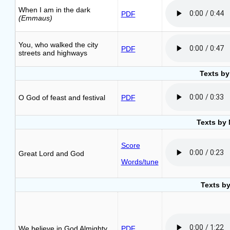
When I am in the dark
PDF
(Emmaus)
You, who walked the city
PDF
streets and highways
Texts by
O God of feast and festival
PDF
Texts by 
Score
Great Lord and God
Words/tune
Texts b
We believe in God Almighty
PDF