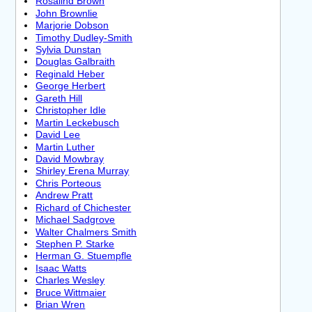
Rosalind Brown
John Brownlie
Marjorie Dobson
Timothy Dudley-Smith
Sylvia Dunstan
Douglas Galbraith
Reginald Heber
George Herbert
Gareth Hill
Christopher Idle
Martin Leckebusch
David Lee
Martin Luther
David Mowbray
Shirley Erena Murray
Chris Porteous
Andrew Pratt
Richard of Chichester
Michael Sadgrove
Walter Chalmers Smith
Stephen P. Starke
Herman G. Stuempfle
Isaac Watts
Charles Wesley
Bruce Wittmaier
Brian Wren