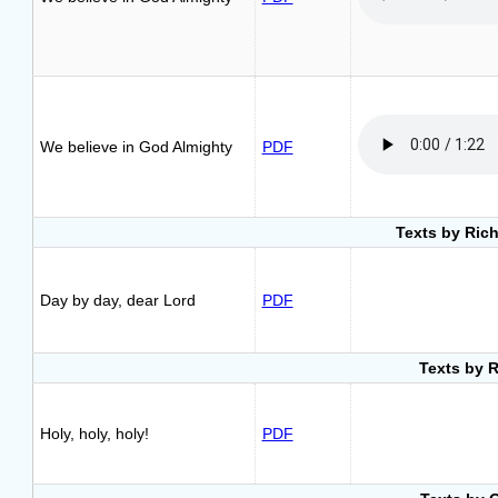
We believe in God Almighty
PDF
Texts by Rich
Day by day, dear Lord
PDF
Texts by 
Holy, holy, holy!
PDF