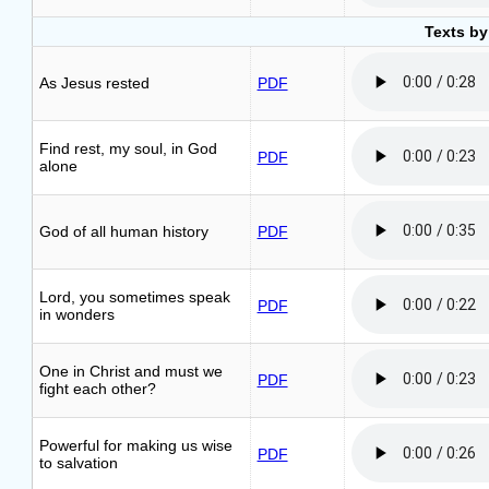
Texts by
As Jesus rested
PDF
Find rest, my soul, in God
PDF
alone
God of all human history
PDF
Lord, you sometimes speak
PDF
in wonders
One in Christ and must we
PDF
fight each other?
Powerful for making us wise
PDF
to salvation