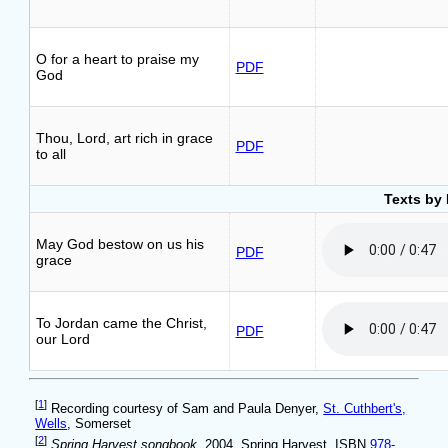
O for a heart to praise my
PDF
God
Thou, Lord, art rich in grace
PDF
to all
Texts by 
May God bestow on us his
PDF
grace
To Jordan came the Christ,
PDF
our Lord
[
1
]
Recording courtesy of Sam and Paula Denyer,
St. Cuthbert's,
Wells
, Somerset
[
2
]
Spring Harvest songbook
, 2004, Spring Harvest, ISBN
978-