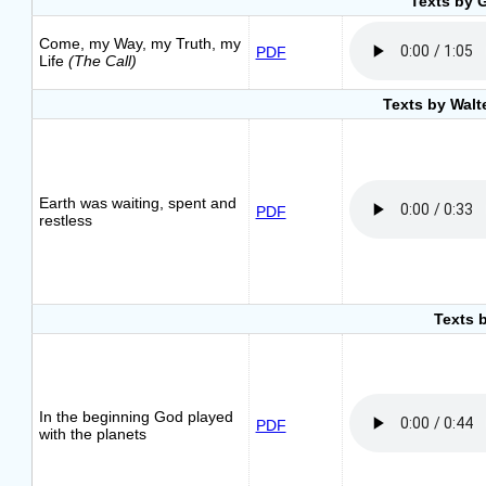
Texts by 
Come, my Way, my Truth, my
PDF
Life
(The Call)
Texts by Walt
Earth was waiting, spent and
PDF
restless
Texts 
In the beginning God played
PDF
with the planets