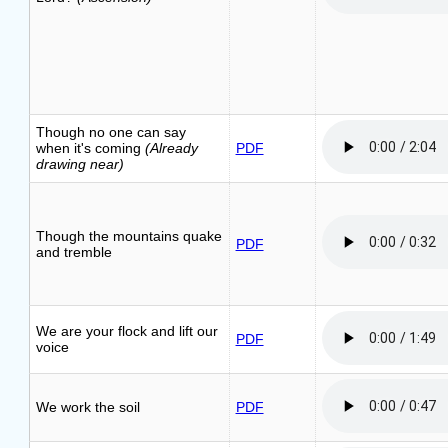
Though no one can say
when it's coming
(Already
PDF
drawing near)
Though the mountains quake
PDF
and tremble
We are your flock and lift our
PDF
voice
We work the soil
PDF