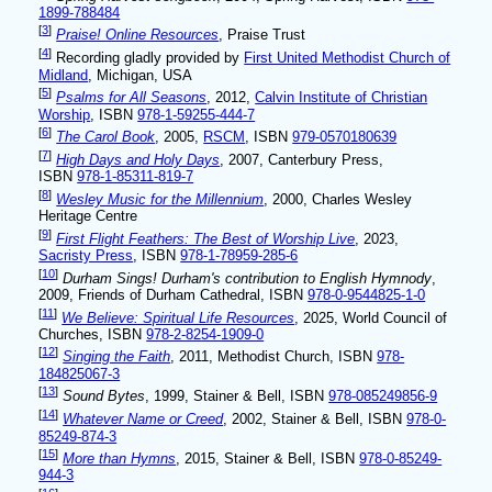
1899-788484
[
3
]
Praise! Online Resources
, Praise Trust
[
4
]
Recording gladly provided by
First United Methodist Church of
Midland
, Michigan, USA
[
5
]
Psalms for All Seasons
, 2012,
Calvin Institute of Christian
Worship
, ISBN
978-1-59255-444-7
[
6
]
The Carol Book
, 2005,
RSCM
, ISBN
979-0570180639
[
7
]
High Days and Holy Days
, 2007, Canterbury Press,
ISBN
978-1-85311-819-7
[
8
]
Wesley Music for the Millennium
, 2000, Charles Wesley
Heritage Centre
[
9
]
First Flight Feathers: The Best of Worship Live
, 2023,
Sacristy Press
, ISBN
978-1-78959-285-6
[
10
]
Durham Sings! Durham's contribution to English Hymnody
,
2009, Friends of Durham Cathedral, ISBN
978-0-9544825-1-0
[
11
]
We Believe: Spiritual Life Resources
, 2025, World Council of
Churches, ISBN
978-2-8254-1909-0
[
12
]
Singing the Faith
, 2011, Methodist Church, ISBN
978-
184825067-3
[
13
]
Sound Bytes
, 1999, Stainer & Bell, ISBN
978-085249856-9
[
14
]
Whatever Name or Creed
, 2002, Stainer & Bell, ISBN
978-0-
85249-874-3
[
15
]
More than Hymns
, 2015, Stainer & Bell, ISBN
978-0-85249-
944-3