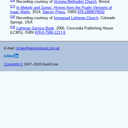
[
16
]
Recording courtesy of
Victoria Methodist Church
, Bristol
[
17
]
In Melody and Songs: Hymns from the Psalm Versions of
Isaac Watts
, 2014,
Darcey Press
, ISBN
978-1889079592
[
18
]
Recording courtesy of
Immanuel Lutheran Church
, Colorado
Springs, USA
[
19
]
Lutheran Service Book
, 2006, Concordia Publishing House
(LCMS), ISBN
978-0-7586-1217-5
E-mail:
t.d.lee@servicemusic.org.uk
Copyright ©
1997–2026 David Lee