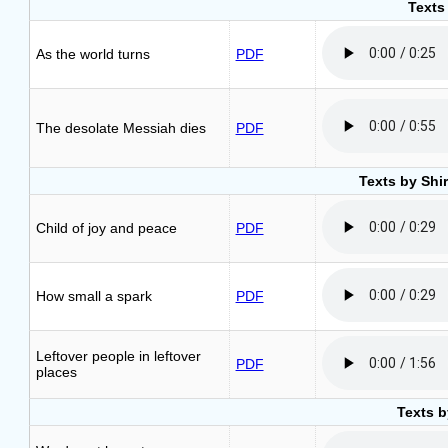
Texts 
As the world turns
PDF
The desolate Messiah dies
PDF
Texts by Shi
Child of joy and peace
PDF
How small a spark
PDF
Leftover people in leftover
PDF
places
Texts b