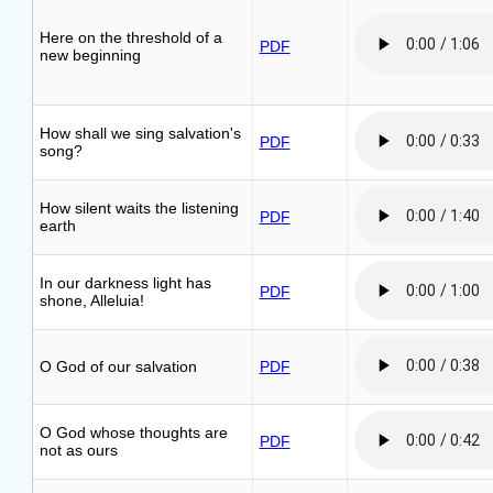
Here on the threshold of a
PDF
new beginning
How shall we sing salvation's
PDF
song?
How silent waits the listening
PDF
earth
In our darkness light has
PDF
shone, Alleluia!
O God of our salvation
PDF
O God whose thoughts are
PDF
not as ours