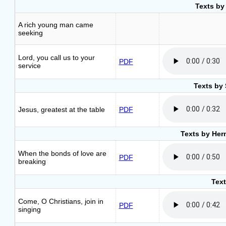
Texts by
A rich young man came
seeking
Lord, you call us to your
PDF
service
Texts by 
Jesus, greatest at the table
PDF
Texts by Her
When the bonds of love are
PDF
breaking
Text
Come, O Christians, join in
PDF
singing