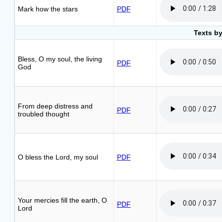
Mark how the stars
PDF
Texts by
Bless, O my soul, the living
PDF
God
From deep distress and
PDF
troubled thought
O bless the Lord, my soul
PDF
Your mercies fill the earth, O
PDF
Lord