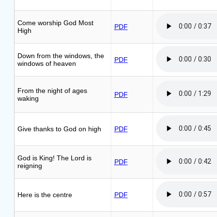
Come worship God Most
PDF
High
Down from the windows, the
PDF
windows of heaven
From the night of ages
PDF
waking
Give thanks to God on high
PDF
God is King! The Lord is
PDF
reigning
Here is the centre
PDF